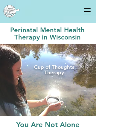
Perinatal Mental Health
Therapy in Wisconsin
Cup of Thoughts
Therapy
You Are Not Alone