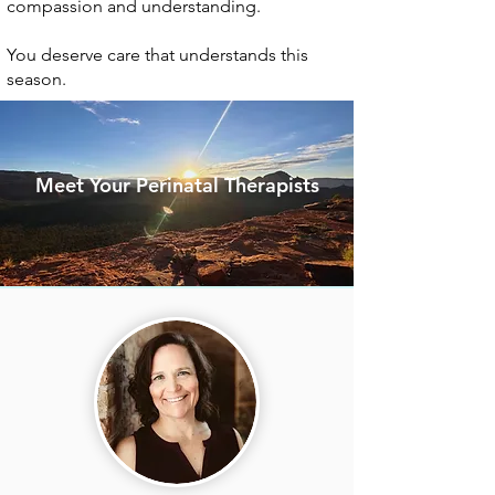
compassion and understanding.
You deserve care that understands this
season.
Meet Your Perinatal Therapists