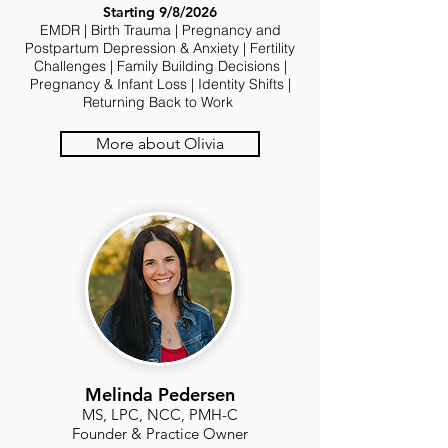
Starting 9/8/2026
EMDR | Birth Trauma | Pregnancy and
Postpartum Depression & Anxiety | Fertility
Challenges | Family Building Decisions |
Pregnancy & Infant Loss | Identity Shifts |
Returning Back to Work
More about Olivia
Melinda Pedersen
MS, LPC, NCC, PMH-C
Founder & Practice Owner