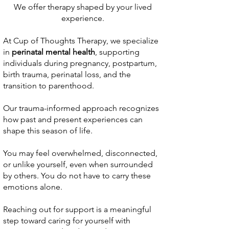
We offer therapy shaped by your lived
experience.
At Cup of Thoughts Therapy, we specialize
in
perinatal mental health
, supporting
individuals during pregnancy, postpartum,
birth trauma, perinatal loss, and the
transition to parenthood.
Our trauma-informed approach recognizes
how past and present experiences can
shape this season of life.
You may feel overwhelmed, disconnected,
or unlike yourself, even when surrounded
by others. You do not have to carry these
emotions alone.
Reaching out for support is a meaningful
step toward caring for yourself with