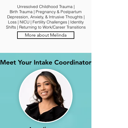
Unresolved Childhood Trauma |
Birth Trauma | Pregnancy & Postpartum
Depression, Anxiety, & Intrusive Thoughts |
Loss | NICU | Fertility Challenges | Identity
Shifts | Returning to Work/Career Transitions
More about Melinda
Meet Your Intake Coordinator