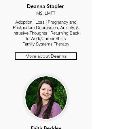
Deanna Stadler
MS, LMFT
Adoption | Loss | Pregnancy and
Postpartum Depression, Anxiety, &
Intrusive Thoughts | Returning Back
to Work/Career Shifts
Family Systems Therapy
More about Deanna
Faith Beckley