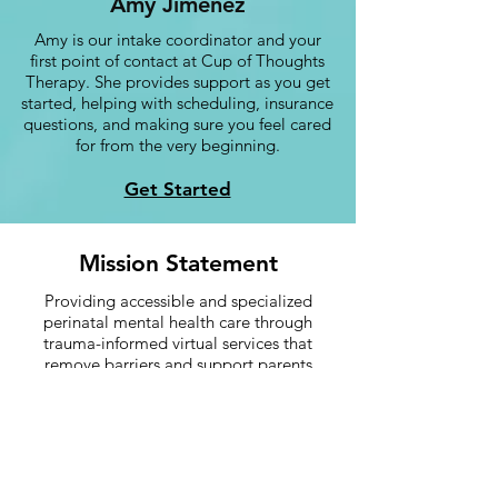
Amy Jimenez
Amy is our intake coordinator and your
first point of contact at Cup of Thoughts
Therapy. She provides support as you get
started, helping with scheduling, insurance
questions, and making sure you feel cared
for from the very beginning.
Get Started
Mission Statement
Providing accessible and specialized
perinatal mental health care through
trauma-informed virtual services that
remove barriers and support parents
during one of the most significant
transitions in their lives.
More information about: