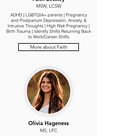
MSW, LCSW
ADHD | LGBTQIA+ parents | Pregnancy
and Postpartum Depression, Anxiety, &
Intrusive Thoughts | High Risk Pregnancy |
Birth Trauma | Identify Shifts Returning Back
to Work/Career Shifts
More about Faith
Olivia Hageness
MS, LPC