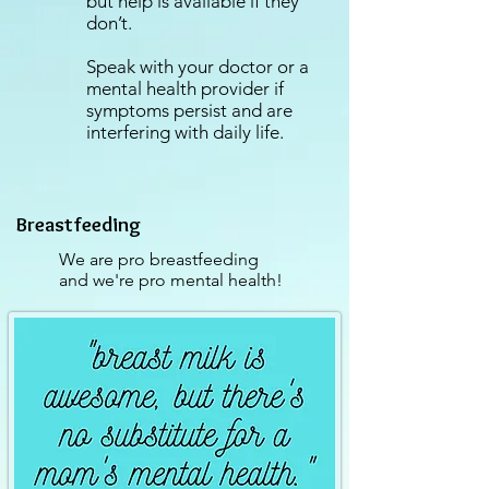
but help is available if they
don’t.
Speak with your doctor or a
mental health provider if
symptoms persist and are
interfering with daily life.⁣
Breastfeeding
We are pro breastfeeding
and we're pro mental health!