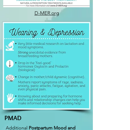
D-MER.org
PMAD
Additional
Postpartum Mood and