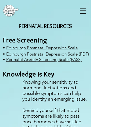
PERINATAL RESOURCES
Free Screening
•
Edinburgh Postnatal Depression Scale
•
Edinburgh Postnatal Depression Scale (PDF)
•
Perinatal Anxiety Screening Scale (PASS)
Knowledge is Key
Knowing your sensitivity to
hormone fluctuations and
possible symptoms can help
you identify an emerging issue.⁣
Remind yourself that mood
symptoms are likely to pass
once hormones have settled,