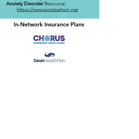
Anxiety Disorder
Resource:
https://www.postpartum.net
In-Network Insurance Plans
​GHC (Starting 10/1/26)