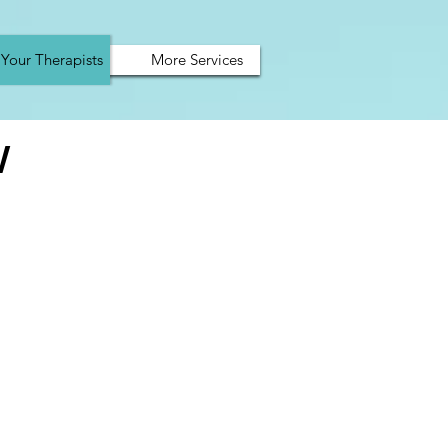
Your Therapists
More Services
W