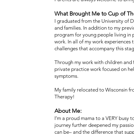
What Brought Me to Cup of Th
I graduated from the University of D
and families. In addition to my pre
program for young people living in 
work. In all of my work experience
challenges that accompany this stage
Through my work with children and f
private practice work focused on 
symptoms.
My family relocated to Wisconsin fr
Therapy!
About Me:
I’m a proud mama to a VERY busy to
journey further deepened my passion
can be– and the difference that su