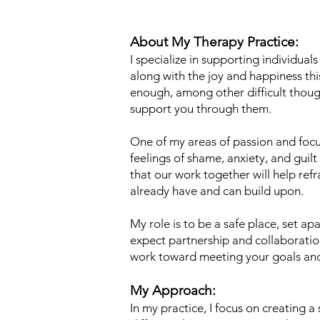
About My Therapy Practice:
I specialize in supporting individual
along with the joy and happiness this
enough, among other difficult thoug
support you through them.
One of my areas of passion and foc
feelings of shame, anxiety, and guil
that our work together will help ref
already have and can build upon.
My role is to be a safe place, set ap
expect partnership and collaboratio
work toward meeting your goals and 
My Approach:
In my practice, I focus on creating 