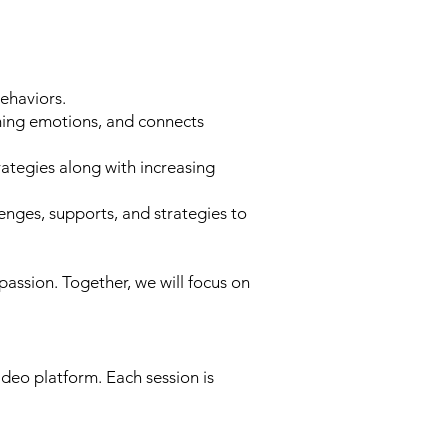
ehaviors.
ing emotions, and connects
rategies along with increasing
ges, supports, and strategies to
assion. Together, we will focus on
deo platform. Each session is