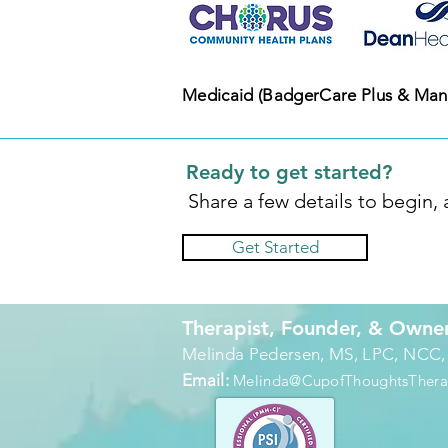
Medicaid (BadgerCare Plus & Man
Ready to get started?
Share a few details to begin,
Get Started
Therapist, Founder, & Owne
Melinda Pedersen, MS, LPC, NCC
Email:
Melinda@CupofThoughtsTher