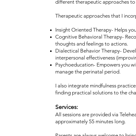
different therapeutic approaches t
Therapeutic approaches that I incor
Insight Oriented Therapy- Helps you
Cognitive Behavioral Therapy- Rec
thoughts and feelings to actions.
Dialectical Behavior Therapy- Develo
interpersonal effectiveness (improvi
Psychoeducation- Empowers you wit
manage the perinatal period.
I also integrate mindfulness practic
finding practical solutions to the ch
Services:
All sessions are provided via Teleh
approximately 55 minutes long.
Parents are always welcome to bring