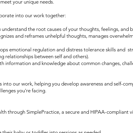
o meet your unique needs.
porate into our work together:
 understand the root causes of your thoughts, feelings, and b
ognizes and reframes unhelpful thoughts, manages overwhelm
ps emotional regulation and distress tolerance skills and st
ng relationships between self and others).
h information and knowledge about common changes, challen
es into our work, helping you develop awareness and self-comp
allenges you're facing.
ealth through SimplePractice, a secure and HIPAA-compliant vi
 their baby or toddler into sessions as needed.