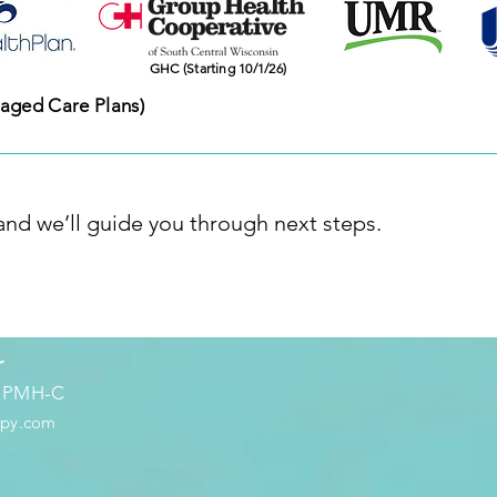
​GHC (Starting 10/1/26)
aged Care Plans)
 and we’ll guide you through next steps.
r
, PMH-C
apy.com