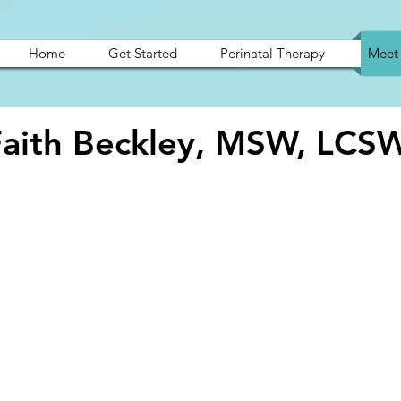
Home
Get Started
Perinatal Therapy
Meet 
Faith Beckley, MSW, LCS