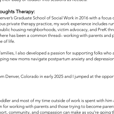
oughts Therapy:
enver’s Graduate School of Social Work in 2016 with a focus on
vious private therapy practice, my work experience includes r
public housing neighborhoods, victim advocacy, and PreK thro
s there has been a common thread– working with parents and 
 of life.
amilies, I also developed a passion for supporting folks who
helping new moms navigate postpartum anxiety and depressi
om Denver, Colorado in early 2025 and I jumped at the oppor
ddler and most of my time outside of work is spent with h
 for working with parents and those trying to become parent
pport, community, and compassion can make as you’re going t