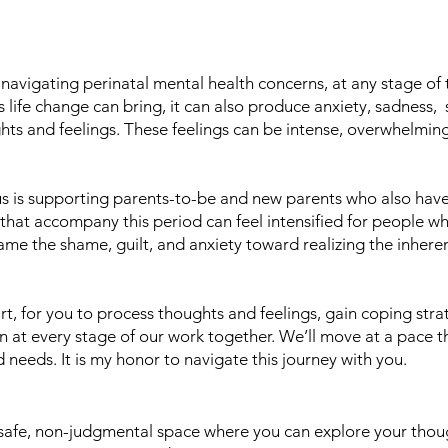
s navigating perinatal mental health concerns, at any stage of 
 life change can bring, it can also produce anxiety, sadness, s
hts and feelings. These feelings can be intense, overwhelming
us is supporting parents-to-be and new parents who also hav
t that accompany this period can feel intensified for people 
rame the shame, guilt, and anxiety toward realizing the inhere
art, for you to process thoughts and feelings, gain coping strat
n at every stage of our work together. We’ll move at a pace t
needs. It is my honor to navigate this journey with you.
a safe, non-judgmental space where you can explore your thou