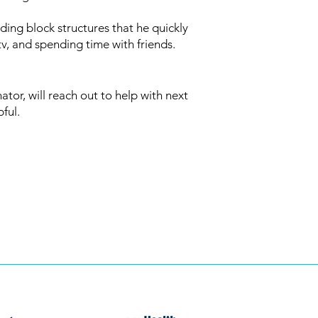
ding block structures that he quickly
v, and spending time with friends.
or, will reach out to help with next
pful.