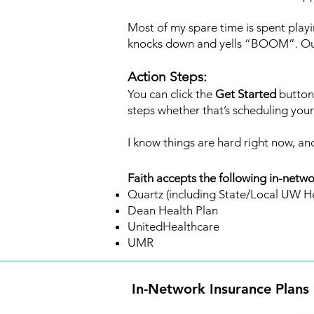
Most of my spare time is spent playi
knocks down and yells “BOOM”. Outsi
Action Steps:
You can click the
Get Started
button 
steps whether that’s scheduling your f
I know things are hard right now, and
Faith accepts the following in-netwo
Quartz (including State/Local UW He
Dean Health Plan
UnitedHealthcare
UMR
In-Network Insurance Plans