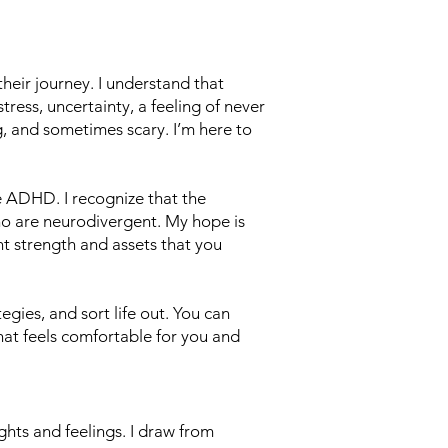
their journey. I understand that
tress, uncertainty, a feeling of never
, and sometimes scary. I’m here to
e ADHD. I recognize that the
who are neurodivergent. My hope is
nt strength and assets that you
egies, and sort life out. You can
hat feels comfortable for you and
ghts and feelings. I draw from