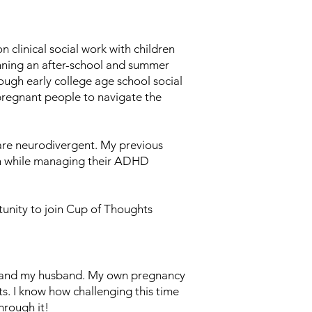
 clinical social work with children
unning an after-school and summer
ugh early college age school social
pregnant people to navigate the
 are neurodivergent. My previous
on while managing their ADHD
tunity to join Cup of Thoughts
im and my husband. My own pregnancy
s. I know how challenging this time
hrough it!