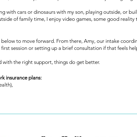
ng with cars or dinosaurs with my son, playing outside, or buil
de of family time, I enjoy video games, some good reality t
below to move forward. From there, Amy, our intake coordinat
irst session or setting up a brief consultation if that feels hel
 with the right support, things do get better.
rk insurance plans:
alth),