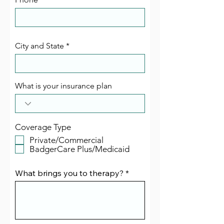
City and State
What is your insurance plan
Coverage Type
Private/Commercial
BadgerCare Plus/Medicaid
What brings you to therapy?