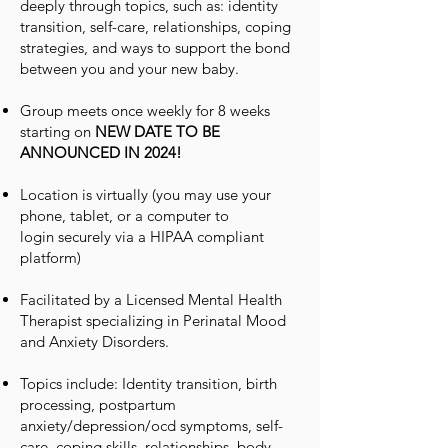
deeply through topics, such as: identity
transition, self-care, relationships, coping
strategies, and ways to support the bond
between you and your new baby.
Group meets once weekly for 8 weeks
starting on
NEW DATE TO BE
ANNOUNCED IN 2024!
Location is virtually
(you may use your
phone, tablet, or
a
computer to
login
securely via a HIPAA compliant
platform
)
Facilitated by a Licensed Mental Health
Therapist specializing in Perinatal Mood
and Anxiety Disorders.
Topics include: Identity transition, birth
processing, postpartum
anxiety/depression/ocd symptoms, self-
care, coping skills, relationships, body