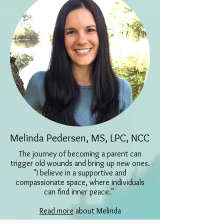
Melinda Pedersen, MS, LPC, NCC
The journey of becoming a parent can
trigger old wounds and bring up new ones.
"I believe in a supportive and
compassionate space, where
individuals
can find inner peace."
Read more
about Melinda