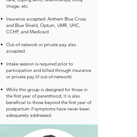
image, etc.
Insurance accepted: Anthem Blue Cross
and Blue Shield, Optum, UMR, UHC,
CCHP, and Medicaid
Out-of-network or private pay also
accepted
Intake session is required prior to
participation and billed through insurance
or private pay (if out-of-network)
While this group is designed for those in
the first year of parenthood, it is also
beneficial to those beyond the first year of
postpartum if symptoms have never been
adequately addressed.