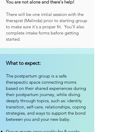
You are not alone and there's help!
There will be one initial session with the
therapist (Melind
a) prior to starting group
to make sure it's a proper fit. You'll also
complete intake forms before getting
started.
What to expect:
The postpartum group is a safe
therapeutic space connecting moms
based on their shared experiences during
their postpartum journey, while diving
deeply through topics, such as: identity
transition, self-care, relationships, coping
strategies, and ways to support the bond
between you and your new baby.
Group meets once weekly for 8 weeks