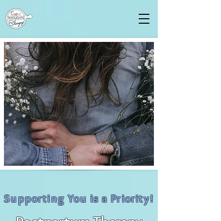
Supporting You is a Priority!