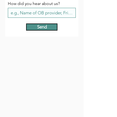
How did you hear about us?
Send