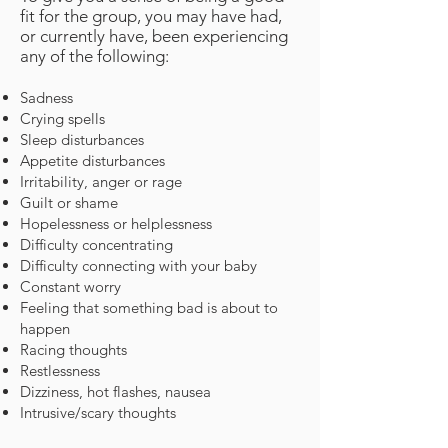
fit for the group, you may have had,
or currently have, been
experiencing
any of the following:
Sadness
Crying spells
Sleep disturbances
Appetite disturbances
Irritability, anger or rage
Guilt or shame
Hopelessness or helplessness
Difficulty concentrating
Difficulty connecting with your baby
Constant worry
Feeling that something bad is about to
happen
Racing thoughts
Restlessness
Dizziness, hot flashes, nausea
Intrusive/scary thoughts