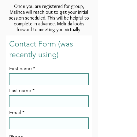
Once you are registered for group,
Melinda will reach out to get your initial
session scheduled. This will be helpful to
complete in advance. Melinda looks
forward to meeting you virtually!
Contact Form (was
recently using)
First name
Last name
Email
Phone