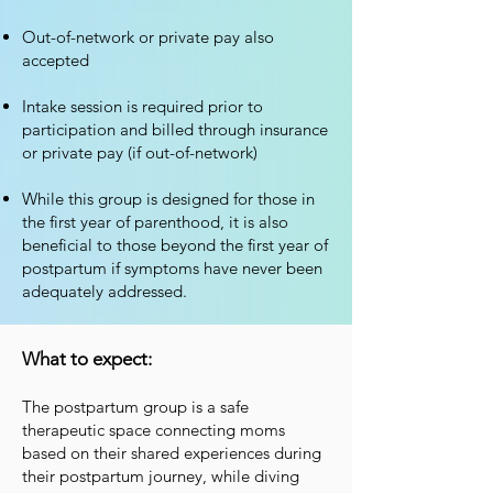
Out-of-network or private pay also
accepted
Intake session is required prior to
participation and billed through insurance
or private pay (if out-of-network)
While this group is designed for those in
the first year of parenthood, it is also
beneficial to those beyond the first year of
postpartum if symptoms have never been
adequately addressed.
What to expect:
The postpartum group is a safe
therapeutic space connecting moms
based on their shared experiences during
their postpartum journey, while diving