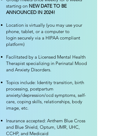
starting on
NEW DATE TO BE
ANNOUNCED IN 2024!
Location is virtually
(you may use your
phone, tablet, or
a
computer to
login
securely via a HIPAA compliant
platform
)
Facilitated by a Licensed Mental Health
Therapist specializing in Perinatal Mood
and Anxiety Disorders.
Topics include: Identity transition, birth
processing, postpartum
anxiety/depression/ocd symptoms, self-
care, coping skills, relationships, body
image, etc.
Insurance accepted: Anthem Blue Cross
and Blue Shield, Optum, UMR, UHC,
CCHP, and Medicaid