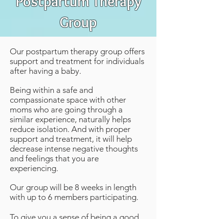
Postpartum
Therapy
Group
Our postpartum therapy group offers
support and treatment for individuals
after having a baby.
Being within a safe and
compassionate space with other
moms who are going through a
similar experience, naturally helps
reduce isolation
. And with proper
support and treatment, it will help
decrease intense negative thoughts
and feelings that you are
experiencing.
Our group will be 8 weeks in length
with up to 6 members participating.
To give you a sense of being a good