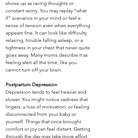
shows up as racing thoughts or 
constant worry. You may replay “what 
if” scenarios in your mind or feel a 
sense of tension even when everything 
appears fine. It can look like difficulty 
relaxing, trouble falling asleep, or a 
tightness in your chest that never quite 
goes away. Many moms describe it as 
feeling alert all the time, like you 
cannot turn off your brain.
Postpartum Depression
Depression tends to feel heavier and 
slower. You might notice sadness that 
lingers, a loss of motivation, or feeling 
disconnected from your baby or 
yourself. Things that once brought 
comfort or joy can feel distant. Getting 
through the day may take more effort, 