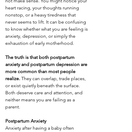
not make sense. You might notice your 
heart racing, your thoughts running 
nonstop, or a heavy tiredness that 
never seems to lift. It can be confusing 
to know whether what you are feeling is 
anxiety, depression, or simply the 
exhaustion of early motherhood.
The truth is that both postpartum 
anxiety and postpartum depression are 
more common than most people 
realize. 
They can overlap, trade places, 
or exist quietly beneath the surface. 
Both deserve care and attention, and 
neither means you are failing as a 
parent.
Postpartum Anxiety
Anxiety after having a baby often 