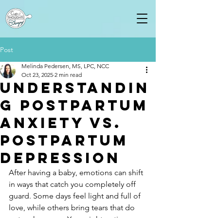
Post
Melinda Pedersen, MS, LPC, NCC
Oct 23, 2025
2 min read
Understandin
g Postpartum
Anxiety vs.
Postpartum
Depression
After having a baby, emotions can shift 
in ways that catch you completely off 
guard. Some days feel light and full of 
love, while others bring tears that do 