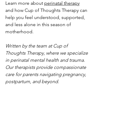
Learn more about 
perinatal therapy
and how Cup of Thoughts Therapy can 
help you feel understood, supported, 
and less alone in this season of 
motherhood.
Written by the team at Cup of 
Thoughts Therapy, where we specialize 
in perinatal mental health and trauma. 
Our therapists provide compassionate 
care for parents navigating pregnancy, 
postpartum, and beyond.