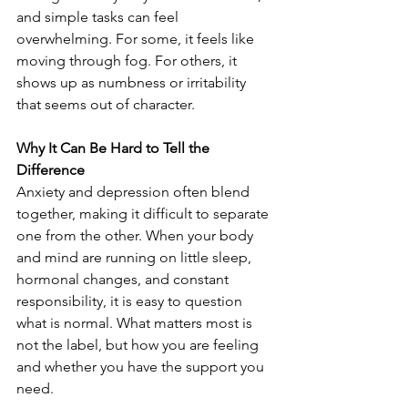
and simple tasks can feel 
overwhelming. For some, it feels like 
moving through fog. For others, it 
shows up as numbness or irritability 
that seems out of character.
Why It Can Be Hard to Tell the 
Difference
Anxiety and depression often blend 
together, making it difficult to separate 
one from the other. When your body 
and mind are running on little sleep, 
hormonal changes, and constant 
responsibility, it is easy to question 
what is normal. What matters most is 
not the label, but how you are feeling 
and whether you have the support you 
need.