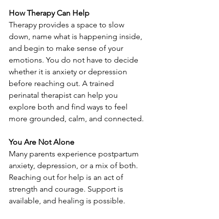
How Therapy Can Help
Therapy provides a space to slow 
down, name what is happening inside, 
and begin to make sense of your 
emotions. You do not have to decide 
whether it is anxiety or depression 
before reaching out. A trained 
perinatal therapist can help you 
explore both and find ways to feel 
more grounded, calm, and connected.
You Are Not Alone
Many parents experience postpartum 
anxiety, depression, or a mix of both. 
Reaching out for help is an act of 
strength and courage. Support is 
available, and healing is possible.