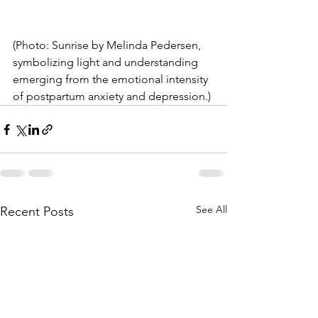
(Photo: Sunrise by Melinda Pedersen, 
symbolizing light and understanding 
emerging from the emotional intensity 
of postpartum anxiety and depression.)
See All
Recent Posts